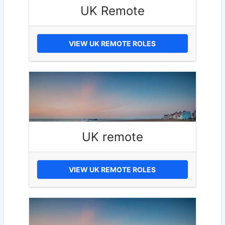
UK Remote
VIEW UK REMOTE ROLES
UK remote
VIEW UK REMOTE ROLES