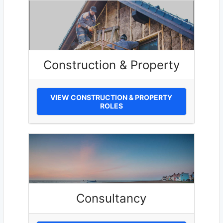
Construction & Property
VIEW CONSTRUCTION & PROPERTY
ROLES
Consultancy