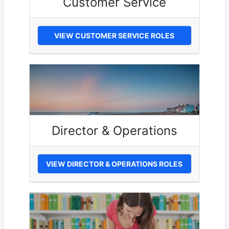
Customer Service
VIEW CUSTOMER SERVICE ROLES
Director & Operations
VIEW DIRECTOR & OPERATIONS ROLES