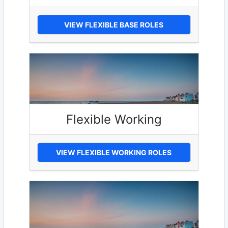
VIEW FLEXIBLE BASE ROLES
Flexible Working
VIEW FLEXIBLE WORKING ROLES