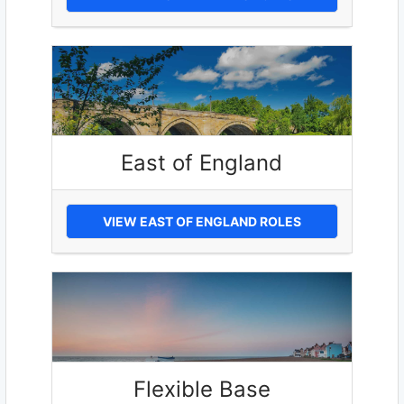
East of England
VIEW EAST OF ENGLAND ROLES
Flexible Base