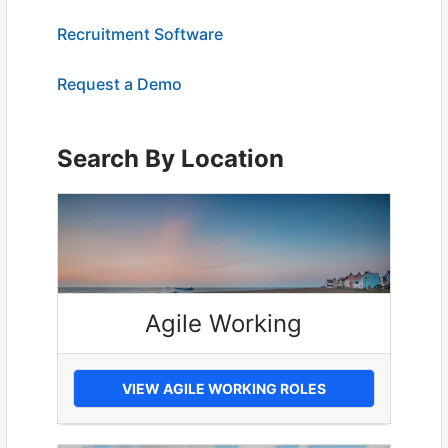
Recruitment Software
Request a Demo
Search By Location
Agile Working
VIEW AGILE WORKING ROLES