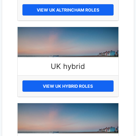
VIEW UK ALTRINCHAM ROLES
UK hybrid
VIEW UK HYBRID ROLES