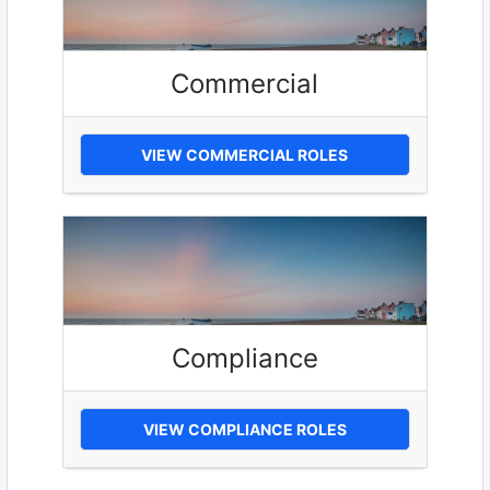
Commercial
VIEW COMMERCIAL ROLES
Compliance
VIEW COMPLIANCE ROLES