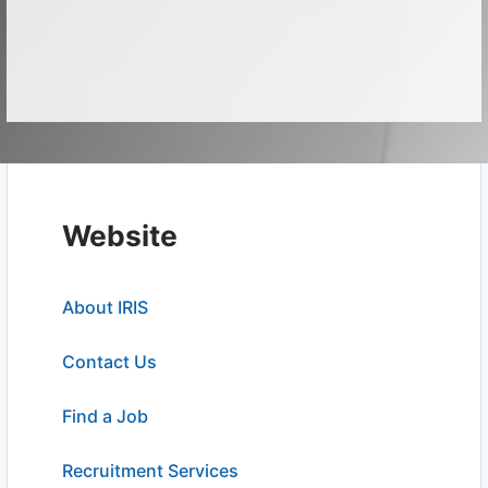
Website
About IRIS
Contact Us
Find a Job
Recruitment Services