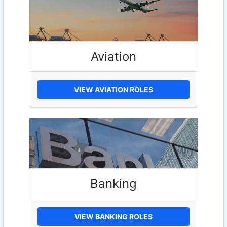
Aviation
VIEW AVIATION ROLES
Banking
VIEW BANKING ROLES