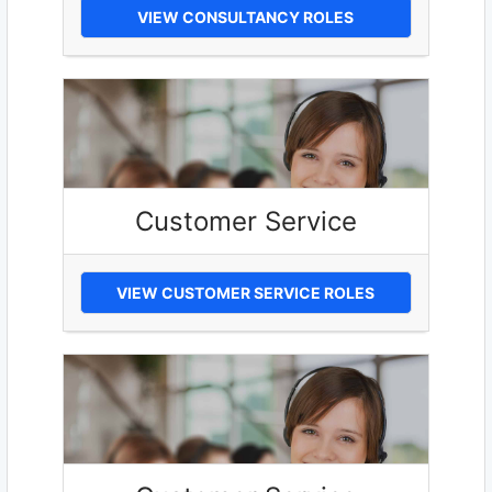
VIEW CONSULTANCY ROLES
Customer Service
VIEW CUSTOMER SERVICE ROLES