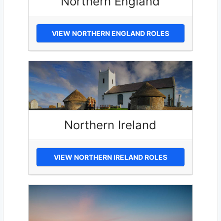
Northern England
VIEW NORTHERN ENGLAND ROLES
Northern Ireland
VIEW NORTHERN IRELAND ROLES