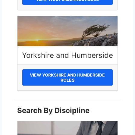
Yorkshire and Humberside
VIEW YORKSHIRE AND HUMBERSIDE
ROLES
Search By Discipline