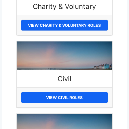
Charity & Voluntary
VIEW CHARITY & VOLUNTARY ROLES
Civil
VIEW CIVIL ROLES