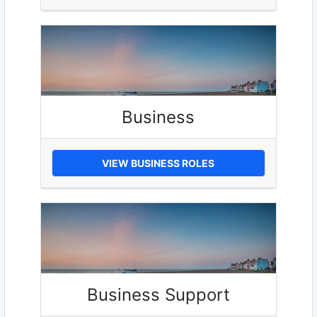
Business
VIEW BUSINESS ROLES
Business Support