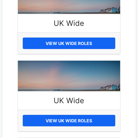
UK Wide
VIEW UK WIDE ROLES
UK Wide
VIEW UK WIDE ROLES