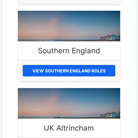
Southern England
VIEW SOUTHERN ENGLAND ROLES
UK Altrincham