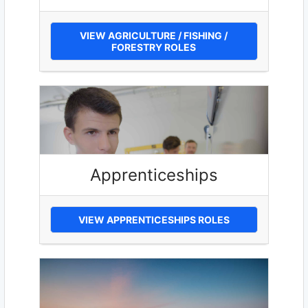
VIEW AGRICULTURE / FISHING /
FORESTRY ROLES
Apprenticeships
VIEW APPRENTICESHIPS ROLES