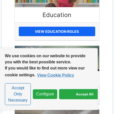
Education
VIEW EDUCATION ROLES
We use cookies on our website to provide
you with the best possible service.
If you would like to find out more view our
cookie settings.
View Cookie Policy
Energy
Accept
Only
Configure
Accept All
VIEW ENERGY ROLES
Necessary