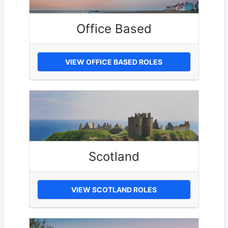
Office Based
VIEW OFFICE BASED ROLES
Scotland
VIEW SCOTLAND ROLES