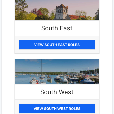
South East
VIEW SOUTH EAST ROLES
South West
VIEW SOUTH WEST ROLES