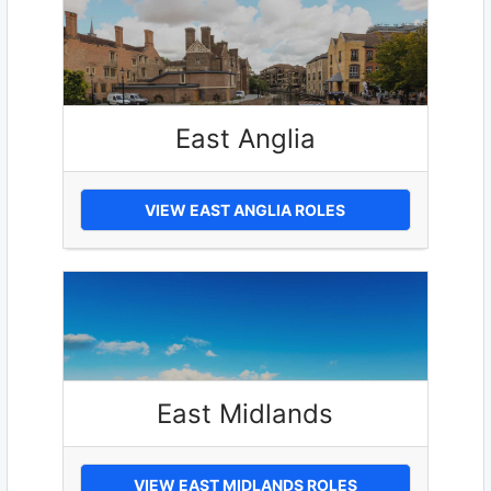
East Anglia
VIEW EAST ANGLIA ROLES
East Midlands
VIEW EAST MIDLANDS ROLES