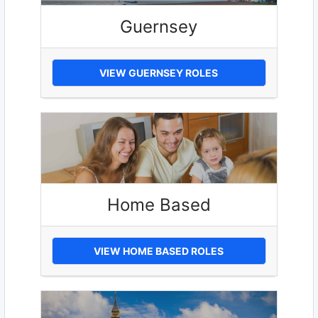
Guernsey
VIEW GUERNSEY ROLES
Home Based
VIEW HOME BASED ROLES