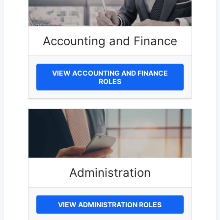
Accounting and Finance
VIEW ACCOUNTING AND FINANCE
ROLES
Administration
VIEW ADMINISTRATION ROLES