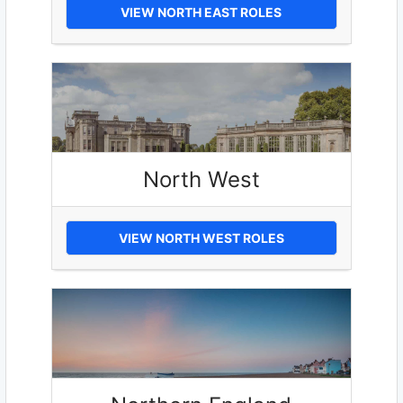
VIEW NORTH EAST ROLES
North West
VIEW NORTH WEST ROLES