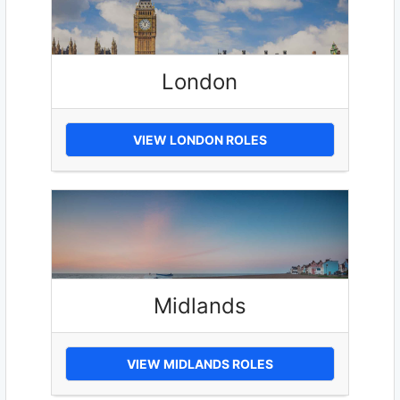
London
VIEW LONDON ROLES
Midlands
VIEW MIDLANDS ROLES