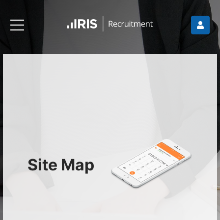
Site Map