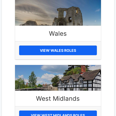
Wales
VIEW WALES ROLES
West Midlands
VIEW WEST MIDLANDS ROLES