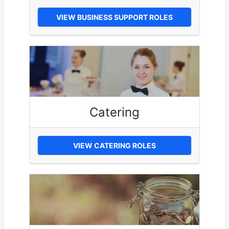
VIEW BUSINESS SUPPORT ROLES
Catering
VIEW CATERING ROLES