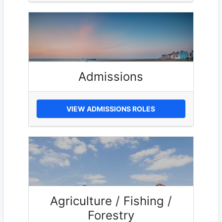
Admissions
VIEW ADMISSIONS ROLES
Agriculture / Fishing /
Forestry