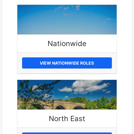
Nationwide
VIEW NATIONWIDE ROLES
North East