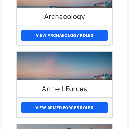
Archaeology
VIEW ARCHAEOLOGY ROLES
Armed Forces
VIEW ARMED FORCES ROLES