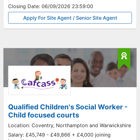
Closing Date:
06/09/2026 23:59:00
Apply For Site Agent / Senior Site Agent
Qualified Children's Social Worker -
Child focused courts
Location:
Coventry, Northampton and Warwickshire
Salary:
£45,749 - £49,866 + £4,000 joining