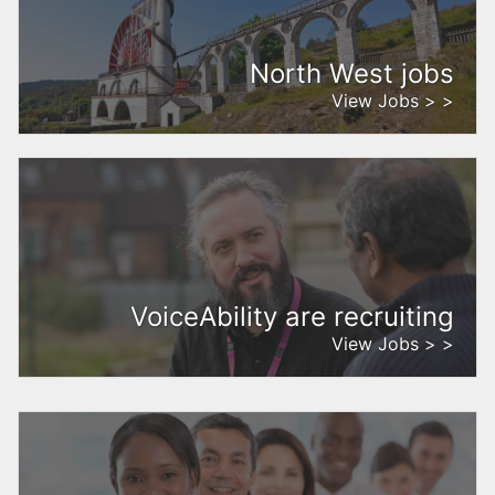
North West jobs
View Jobs > >
VoiceAbility are recruiting
View Jobs > >