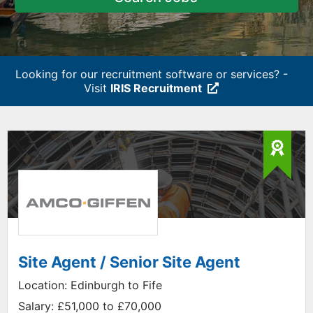
Looking for our recruitment software or services? -
Visit
IRIS Recruitment
Site Agent / Senior Site Agent
Location:
Edinburgh to Fife
Salary:
£51,000 to £70,000