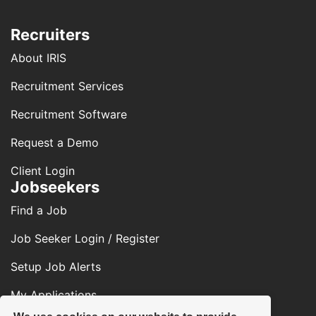
Recruiters
About IRIS
Recruitment Services
Recruitment Software
Request a Demo
Client Login
Jobseekers
Find a Job
Job Seeker Login / Register
Setup Job Alerts
My Applications