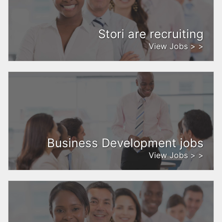
Stori are recruiting
View Jobs > >
Business Development jobs
View Jobs > >