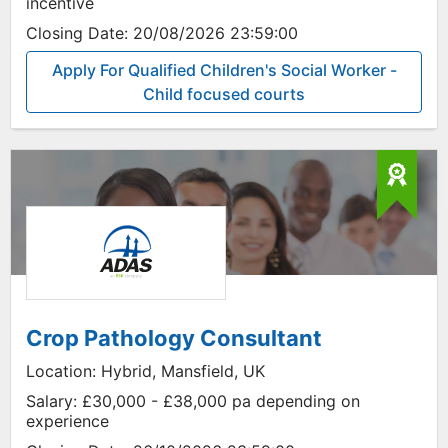
incentive
Closing Date:
20/08/2026 23:59:00
Apply For Qualified Children's Social Worker -
Child focused courts
Crop Pathology Consultant
Location:
Hybrid, Mansfield, UK
Salary:
£30,000 - £38,000 pa depending on
experience