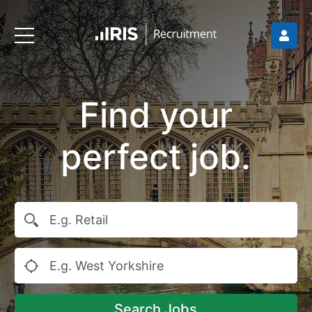
Find your
perfect job.
Search Jobs