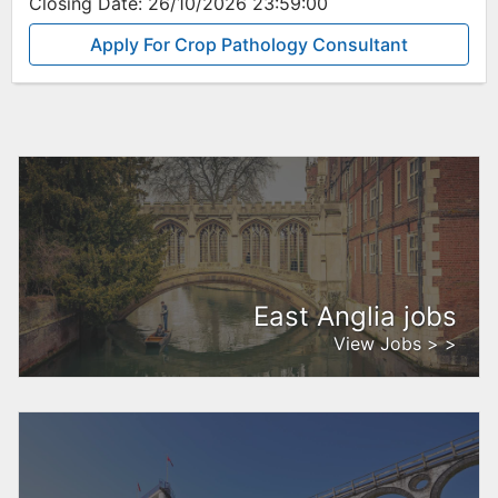
Closing Date:
26/10/2026 23:59:00
Apply For Crop Pathology Consultant
East Anglia jobs
View Jobs > >