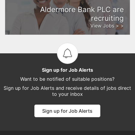
Aldermore Bank PLC are
recruiting
View Jobs > >
Sign up for Job Alerts
Want to be notified of suitable positions?
Sign up for Job Alerts and receive details of jobs direct
to your inbox
Sign up for Job Alerts