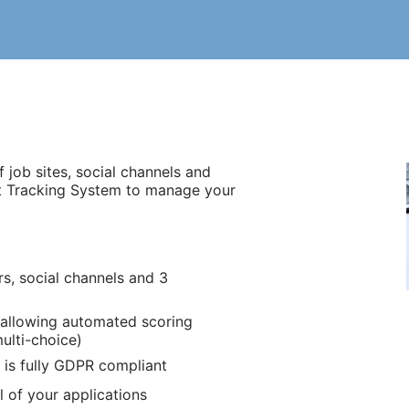
 job sites, social channels and
t Tracking System to manage your
s, social channels and 3
 allowing automated scoring
multi-choice)
 is fully GDPR compliant
 of your applications