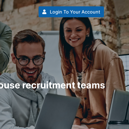
Login To Your Account
house recruitment teams