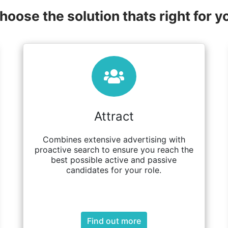
hoose the solution thats right for y
Attract
Combines extensive advertising with
proactive search to ensure you reach the
best possible active and passive
candidates for your role.
Find out more