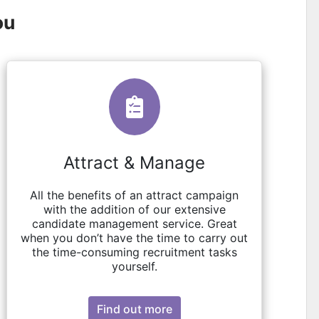
ou
Attract & Manage
All the benefits of an attract campaign
with the addition of our extensive
candidate management service. Great
when you don’t have the time to carry out
the time-consuming recruitment tasks
yourself.
Find out more