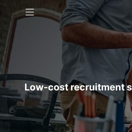
Low-cost recruitment s