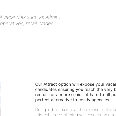
vel vacancies such as admin,
eratives, retail, trades.
Our Attract option will expose your vaca
candidates ensuring you reach the very be
recruit for a more senior of hard to fill 
perfect alternative to costly agencies.
Designed to maximise the exposure of you
this enhanced offering will ensuring you re