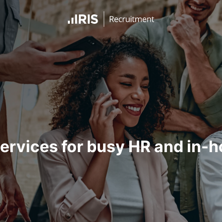
ervices for busy HR and in-