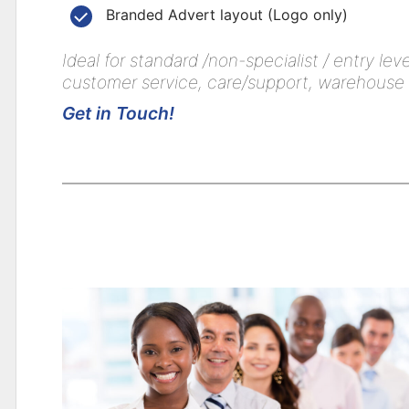
Branded Advert layout (Logo only)
Ideal for standard /non-specialist / entry le
customer service, care/support, warehouse op
Get in Touch!