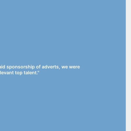
paid sponsorship of adverts, we were
levant top talent."