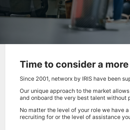
Time to consider a more 
Since 2001, networx by IRIS have been su
Our unique approach to the market allows
and onboard the very best talent without 
No matter the level of your role we have a
recruiting for or the level of assistance yo