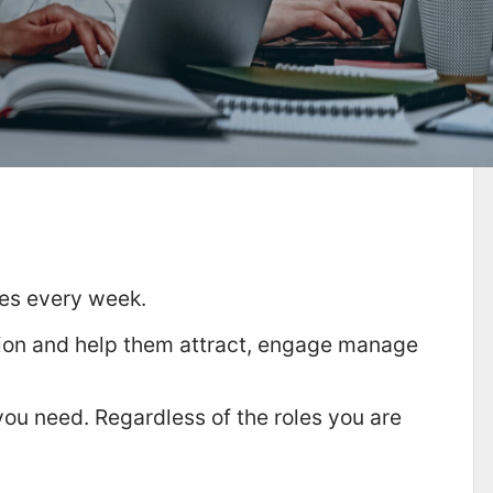
tes every week.
tion and help them attract, engage manage
you need. Regardless of the roles you are