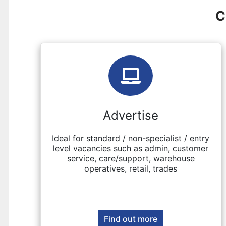
C
Advertise
Ideal for standard / non-specialist / entry
level vacancies such as admin, customer
service, care/support, warehouse
operatives, retail, trades
Find out more