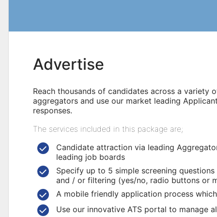
Advertise
Reach thousands of candidates across a variety of
aggregators and use our market leading Applican
responses.
The services included in this package are;
Candidate attraction via leading Aggregator
leading job boards
Specify up to 5 simple screening questions
and / or filtering (yes/no, radio buttons or 
A mobile friendly application process which
Use our innovative ATS portal to manage all