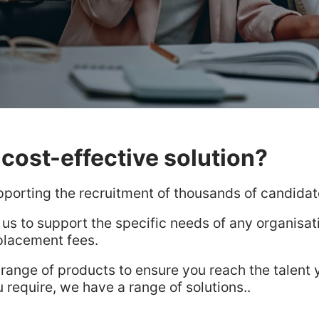
cost-effective solution?
pporting the recruitment of thousands of candida
 us to support the specific needs of any organisa
placement fees.
 range of products to ensure you reach the talent 
u require, we have a range of solutions..