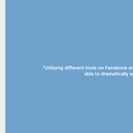
"Utilising different tools on Facebook 
able to dramatically a