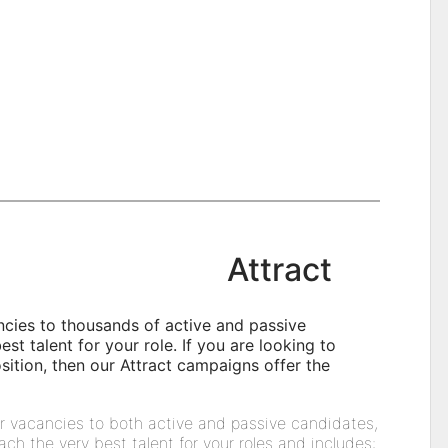
Attract
ncies to thousands of active and passive
st talent for your role. If you are looking to
position, then our Attract campaigns offer the
r vacancies to both active and passive candidates,
ach the very best talent for your roles and includes: