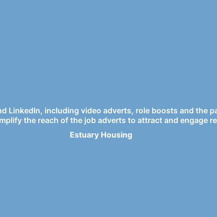
and LinkedIn, including video adverts, role boosts and the 
mplify the reach of the job adverts to attract and engage re
Estuary Housing