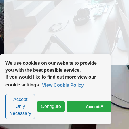
Contact Us
Site Map
We use cookies on our website to provide
you with the best possible service.
If you would like to find out more view our
Privacy Policy
|
Cookie Policy
|
Cookie Settings
cookie settings.
View Cookie Policy
Accept
Only
Configure
Accept All
Necessary