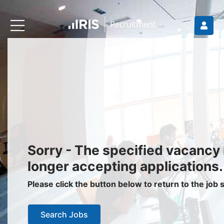
Recruiters
About IRIS
Recruitment Services
Recruitment Software
Request a Demo
Client Login
Jobseekers
Sorry - The specified vacancy 
Find a Job
longer accepting applications.
Job Seeker Login / Register
Please click the button below to return to the job
Setup Job Alerts
Search Jobs
My Applications